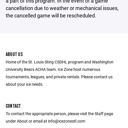
a part of this program. In the event of a game
cancellation due to weather or mechanical issues,
the cancelled game will be rescheduled.
ABOUT US
Home of the St. Louis Sting CSDHL program and Washington
University Bears ACHA team. Ice Zone host numerous
tournaments, leagues, and private rentals. Please contact us
about your ice needs.
CONTACT
To contact the appropriate person, please visit the Staff page
under About or email at info@icezonestl.com