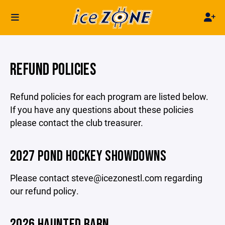
REFUND POLICIES
Refund policies for each program are listed below.
If you have any questions about these policies
please contact the club treasurer.
2027 POND HOCKEY SHOWDOWNS
Please contact steve@icezonestl.com regarding
our refund policy.
2026 HAUNTED BARN