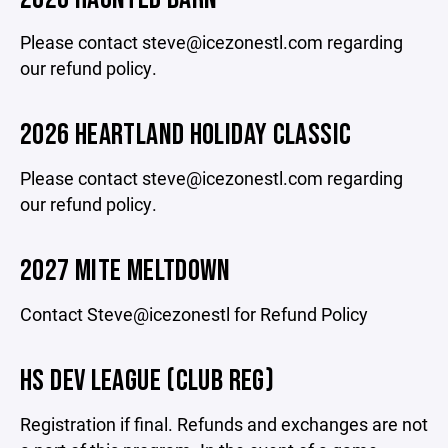
Please contact steve@icezonestl.com regarding
our refund policy.
2026 HEARTLAND HOLIDAY CLASSIC
Please contact steve@icezonestl.com regarding
our refund policy.
2027 MITE MELTDOWN
Contact Steve@icezonestl for Refund Policy
HS DEV LEAGUE (CLUB REG)
Registration if final. Refunds and exchanges are not