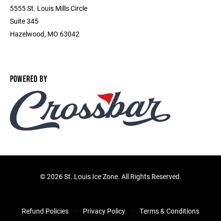
5555 St. Louis Mills Circle
Suite 345
Hazelwood, MO 63042
POWERED BY
©
2026 St. Louis Ice Zone. All Rights Reserved.
Refund Policies
Privacy Policy
Terms & Conditions