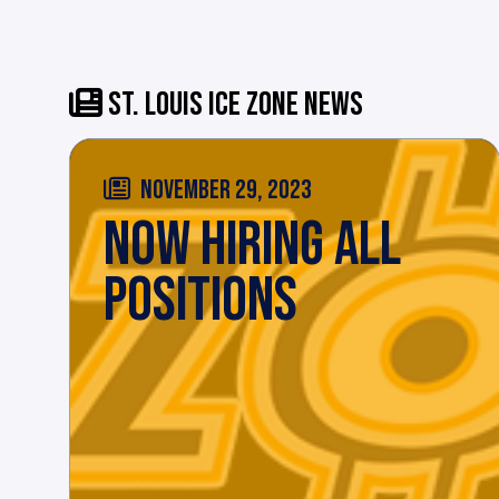
ST. LOUIS ICE ZONE NEWS
NOVEMBER 29, 2023
NOW HIRING ALL
POSITIONS