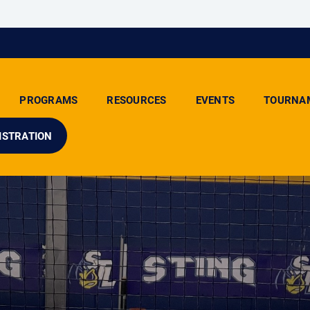
PROGRAMS
RESOURCES
EVENTS
TOURNA
ISTRATION