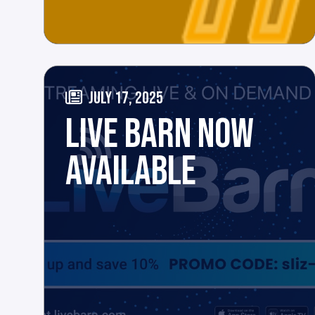
JULY 17, 2025
LIVE BARN NOW
AVAILABLE