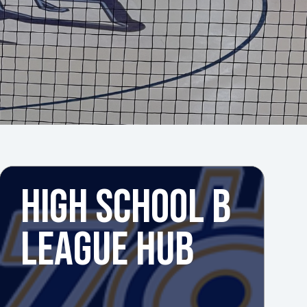
HIGH SCHOOL B
LEAGUE HUB