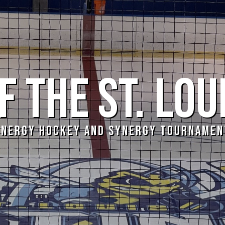
 THE ST. LOU
YNERGY HOCKEY AND SYNERGY TOURNAMEN