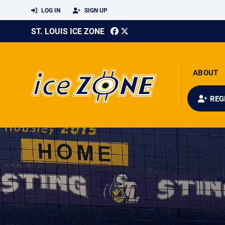
LOG IN
SIGN UP
ST. LOUIS ICE ZONE
ABOUT
REG