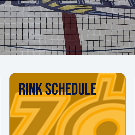
RINK SCHEDULE