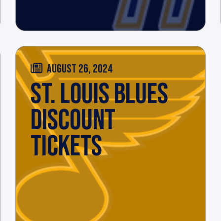
AUGUST 26, 2024
ST. LOUIS BLUES
DISCOUNT
TICKETS