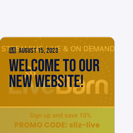
AUGUST 15, 2023
WELCOME TO OUR
NEW WEBSITE!