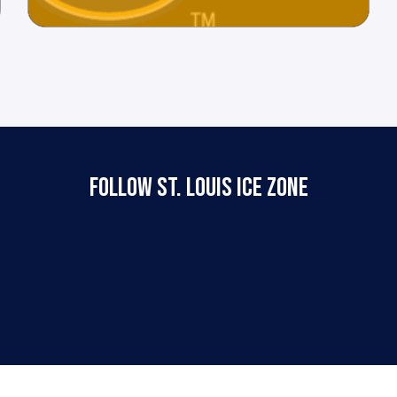
FOLLOW ST. LOUIS ICE ZONE