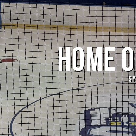
HOME OF
S