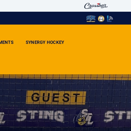
MENTS
SYNERGY HOCKEY