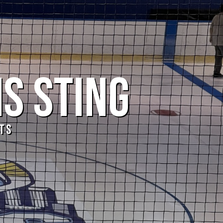
IS STING
TS