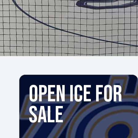
OPEN ICE FOR
SALE