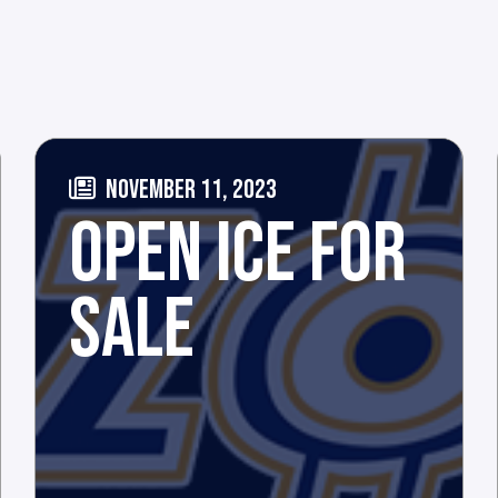
NOVEMBER 11, 2023
OPEN ICE FOR
SALE