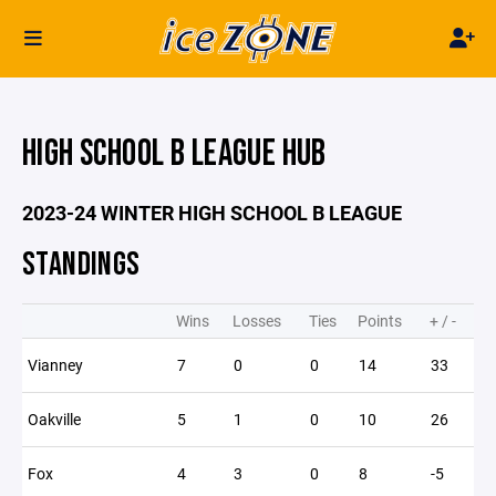
HIGH SCHOOL B LEAGUE HUB
2023-24 WINTER HIGH SCHOOL B LEAGUE
STANDINGS
Wins
Losses
Ties
Points
+ / -
Vianney
7
0
0
14
33
Oakville
5
1
0
10
26
Fox
4
3
0
8
-5