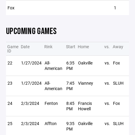
Fox
1
UPCOMING GAMES
Game
Date
Rink
Start
Home
vs.
Away
ID
22
1/27/2024
All-
6:35
Oakville
vs.
Fox
American
PM
23
1/27/2024
All-
7:45
Vianney
vs.
SLUH
American
PM
24
2/3/2024
Fenton
8:45
Francis
vs.
Fox
PM
Howell
25
2/3/2024
Affton
9:35
Oakville
vs.
SLUH
PM