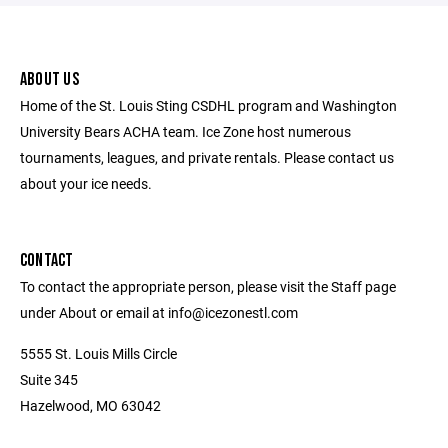
ABOUT US
Home of the St. Louis Sting CSDHL program and Washington
University Bears ACHA team. Ice Zone host numerous
tournaments, leagues, and private rentals. Please contact us
about your ice needs.
CONTACT
To contact the appropriate person, please visit the Staff page
under About or email at info@icezonestl.com
5555 St. Louis Mills Circle
Suite 345
Hazelwood, MO 63042