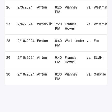
26
2/3/2024
Affton
8:25
Vianney
vs.
Westminste
PM
27
2/6/2024
Wentzville
7:20
Francis
vs.
Westminste
PM
Howell
28
2/10/2024
Fenton
8:40
Westminster
vs.
Fox
PM
29
2/10/2024
Affton
9:40
Francis
vs.
SLUH
PM
Howell
30
2/10/2024
Affton
8:30
Vianney
vs.
Oakville
PM