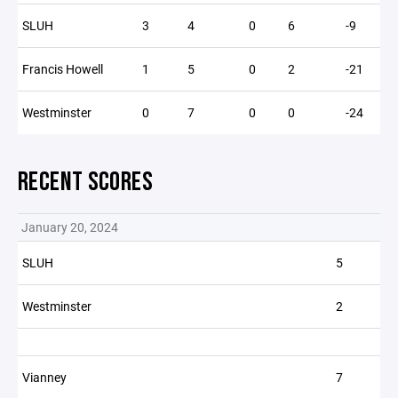
SLUH
3
4
0
6
-9
Francis Howell
1
5
0
2
-21
Westminster
0
7
0
0
-24
RECENT SCORES
January 20, 2024
SLUH
5
Westminster
2
Vianney
7